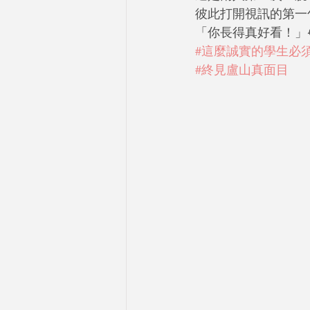
彼此打開視訊的第一
「你長得真好看！」😂
#這麼誠實的學生必
#終見盧山真面目