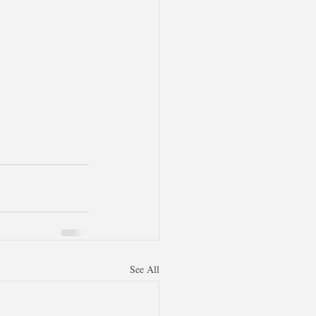
See All