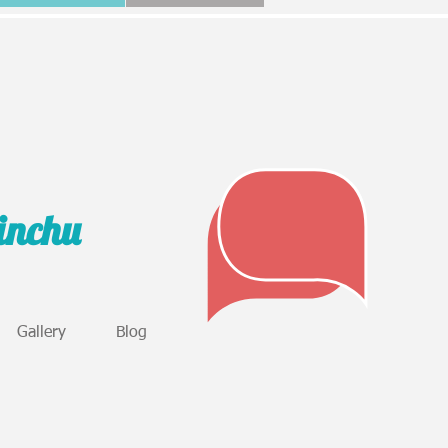
sinchu
Gallery
Blog