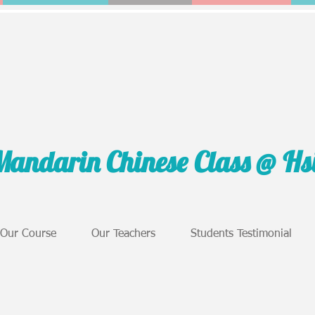
Mandarin Chinese Class @ H
Our Course
Our Teachers
Students Testimonial