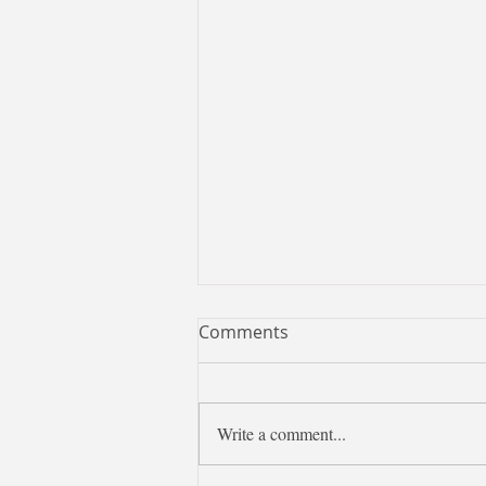
Comments
Write a comment...