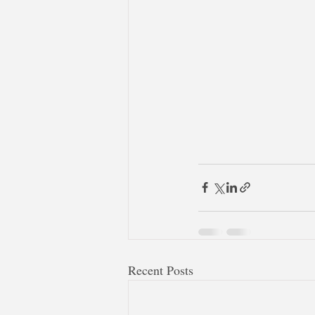
Recent Posts