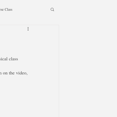
ese Class
ical class 