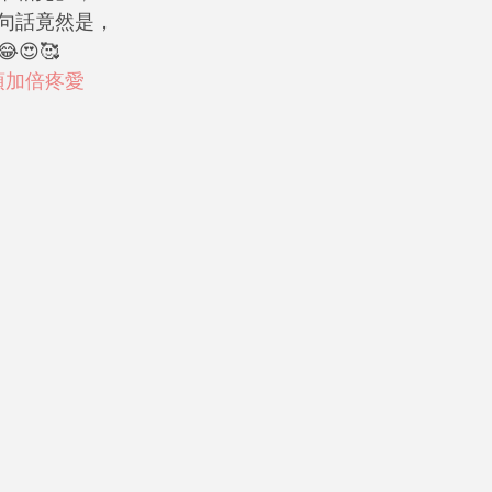
句話竟然是，
😍🥰
須加倍疼愛