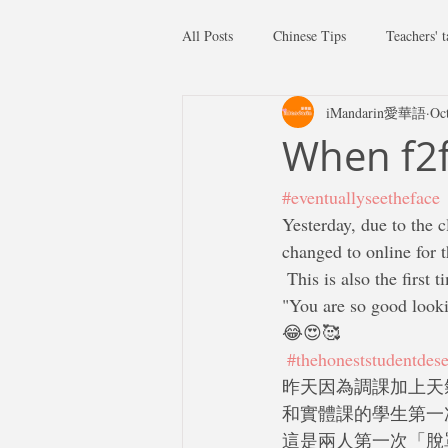
All Posts
Chinese Tips
Teachers' t
iMandarin愛華語
Oc
When f2f
#eventuallyseetheface
Yesterday, due to the c
changed to online for t
 This is also the first time we two met each other without facial masks. When we turn on the video,  
"You are so good lookin
😂😍🥰
#thehoneststudentdese
昨天因為調課加上天
和實體課的學生第一
這是兩人第一次「脫