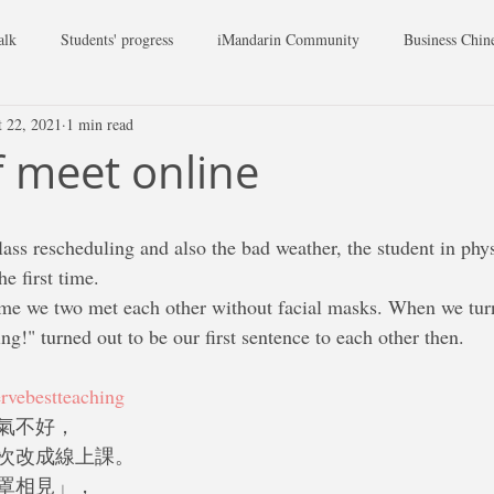
alk
Students' progress
iMandarin Community
Business Chin
t 22, 2021
1 min read
 meet online
lass rescheduling and also the bad weather, the student in phys
he first time.
g!" turned out to be our first sentence to each other then.
rvebestteaching
氣不好，
次改成線上課。
罩相見」，