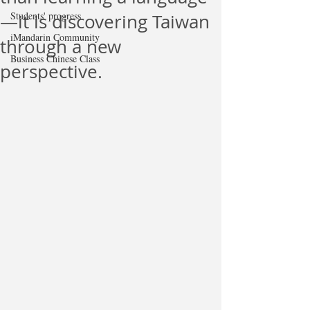
Students' progress
—it is discovering Taiwan
iMandarin Community
through a new
Business Chinese Class
perspective.