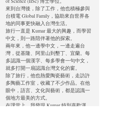
of Science (IISc) 博士學位。
來到台灣後，除了工作，他也積極參與
台積電 Global Family，協助來自世界各
地的同事更快融入台灣生活。
旅行一直是 Kumar 最大的興趣，而學習
中文，則一路陪伴著他的探索。
兩年來，他一邊學中文，一邊走遍台
灣，從基隆、阿里山到墾丁、宜蘭。每
多認識一個漢字、每多學會一句中文，
就多打開一扇認識台灣文化的窗。
除了旅行，他也熱愛陶瓷藝術，走訪許
多陶藝工作室，收藏了不少作品。在他
眼中，語言、文化與藝術，都是認識一
個地方最美的方式。
在課堂上，我發現 Kumar 特別喜歡漢
字，也因此閱讀能力進步得很快。對他
而言，中文不只是溝通工具，更是理解
這片土地的一把鑰匙。
每一位學生都有自己的故事，而我最喜