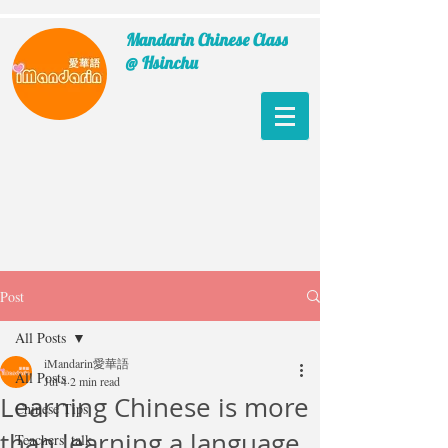
Mandarin Chinese Class
@ Hsinchu
Post
All Posts
iMandarin愛華語
All Posts
Jul 4
2 min read
Learning Chinese is more
Chinese Tips
than learning a language
Teachers' talk