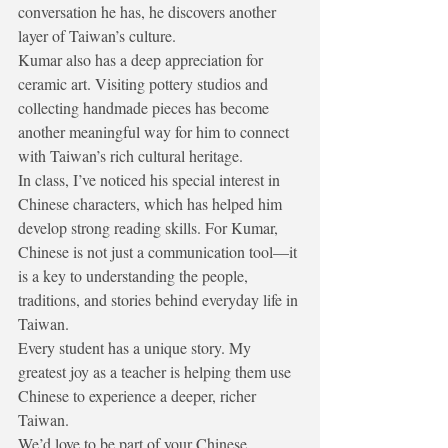
conversation he has, he discovers another 
layer of Taiwan’s culture.
Kumar also has a deep appreciation for 
ceramic art. Visiting pottery studios and 
collecting handmade pieces has become 
another meaningful way for him to connect 
with Taiwan’s rich cultural heritage.
In class, I’ve noticed his special interest in 
Chinese characters, which has helped him 
develop strong reading skills. For Kumar, 
Chinese is not just a communication tool—it 
is a key to understanding the people, 
traditions, and stories behind everyday life in 
Taiwan.
Every student has a unique story. My 
greatest joy as a teacher is helping them use 
Chinese to experience a deeper, richer 
Taiwan.
We’d love to be part of your Chinese 