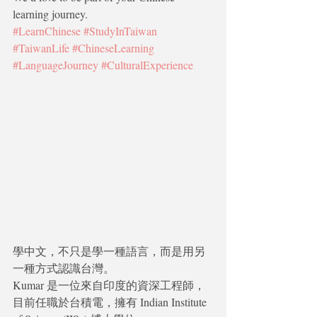
learning journey.
#LearnChinese
#StudyInTaiwan
#TaiwanLife
#ChineseLearning
#LanguageJourney
#CulturalExperience
學中文，不只是學一種語言，而是用另
一種方式認識台灣。
Kumar 是一位來自印度的資深工程師，
目前任職於台積電，擁有 Indian Institute 