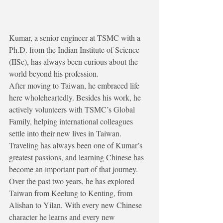
Kumar, a senior engineer at TSMC with a 
Ph.D. from the Indian Institute of Science 
(IISc), has always been curious about the 
world beyond his profession.
After moving to Taiwan, he embraced life 
here wholeheartedly. Besides his work, he 
actively volunteers with TSMC’s Global 
Family, helping international colleagues 
settle into their new lives in Taiwan.
Traveling has always been one of Kumar’s 
greatest passions, and learning Chinese has 
become an important part of that journey.
Over the past two years, he has explored 
Taiwan from Keelung to Kenting, from 
Alishan to Yilan. With every new Chinese 
character he learns and every new 