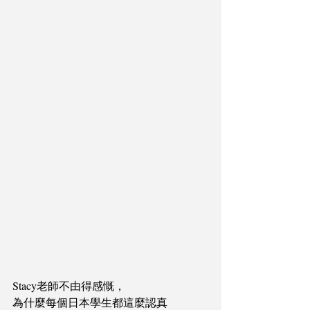
Stacy老師不由得感慨，
為什麼每個日本學生都這麼認真