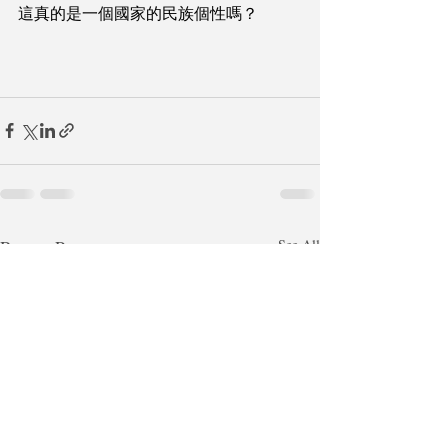
這真的是一個國家的民族個性嗎？
Recent Posts
See All