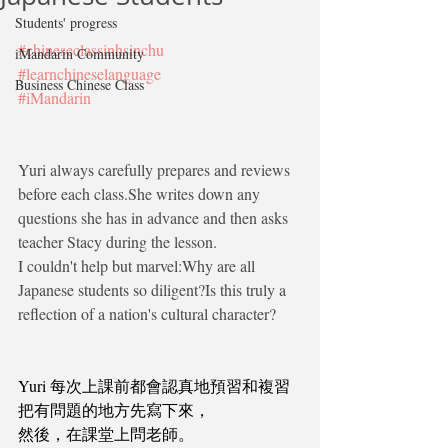
Students' progress
#chineseclassinhsinchu
iMandarin Community
#learnchineselanguage
Business Chinese Class
#iMandarin
Yuri always carefully prepares and reviews 
before each class.She writes down any 
questions she has in advance and then asks 
teacher Stacy during the lesson.
I couldn't help but marvel:Why are all 
Japanese students so diligent?Is this truly a 
reflection of a nation's cultural character?
Yuri 每次上課前都會認真地預習和複習
把有問題的地方先寫下來，
然後，在課堂上問老師。