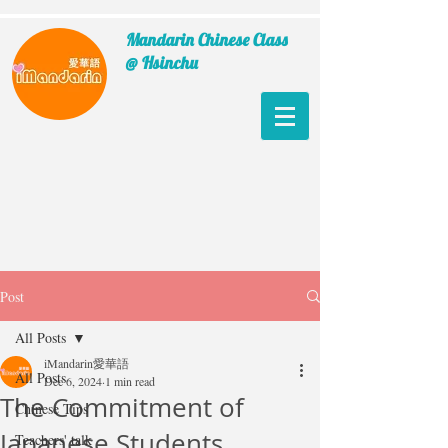
Mandarin Chinese Class
@ Hsinchu
Post
All Posts
iMandarin愛華語
All Posts
Dec 6, 2024
1 min read
The Commitment of
Chinese Tips
Japanese Students
Teachers' talk