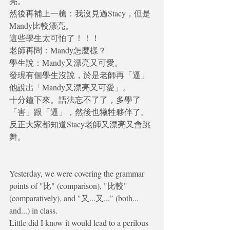
亮。
然後再補上一槍：我沒見過Stacy，但是
Mandy比較漂亮。
這些學生太可怕了！！！
老師再問：Mandy怎麼樣？
學生說：Mandy又漂亮又可愛。
發現有個學生沒說，於是老師再「逼」
他說出「Mandy又漂亮又可愛」。
十分鐘下來。語法忘不了了，多學了
「害」跟「逼」，然後也犧牲夥伴了。
反正大家都知道Stacy老師又漂亮又會跳
舞。
Yesterday, we were covering the grammar 
points of "比" (comparison), "比較" 
(comparatively), and "又...又..." (both... 
and...) in class.
Little did I know it would lead to a perilous 