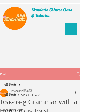
Mandarin Chinese Class
@ Hsinchu
Post
All Posts
iMandarin愛華語
All Posts
Dec 13, 2023
1 min read
Teaching Grammar with a
Chinese Tips
Humorous Twist
Teachers' talk