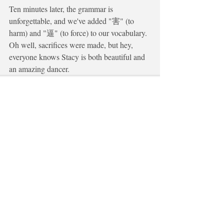
Ten minutes later, the grammar is 
unforgettable, and we've added "害" (to 
harm) and "逼" (to force) to our vocabulary. 
Oh well, sacrifices were made, but hey, 
everyone knows Stacy is both beautiful and 
an amazing dancer.
Recent Posts
See All