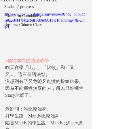
Students' progress
https://video.wixstatic.com/video/e0e46c_b3b655
iMandarin Community
a8aecb4475b2c5df3eb8d00417/1080p/mp4/file.m
Business Chinese Class
p4
#犧牲夥伴的語法教學
昨天在學「比」、「比較」和「又...
又...」這三個語法點。
沒想到有了又危險又刺激的操練結果。
因為不能犧牲無辜的人，所以只好犧牲
Stacy老師了。
老師問：誰比較漂亮。
好學生說：Mandy比較漂亮！
陷害Mandy的學生說：Mandy比Satcy漂