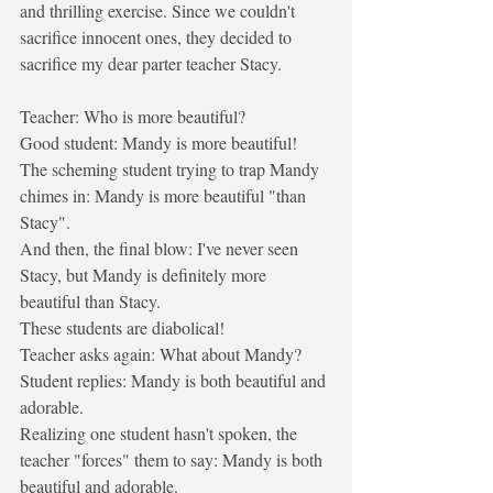
and thrilling exercise. Since we couldn't 
sacrifice innocent ones, they decided to 
sacrifice my dear parter teacher Stacy. 
Teacher: Who is more beautiful?
Good student: Mandy is more beautiful!
The scheming student trying to trap Mandy 
chimes in: Mandy is more beautiful "than 
Stacy".
And then, the final blow: I've never seen 
Stacy, but Mandy is definitely more 
beautiful than Stacy.
These students are diabolical!
Teacher asks again: What about Mandy?
Student replies: Mandy is both beautiful and 
adorable.
Realizing one student hasn't spoken, the 
teacher "forces" them to say: Mandy is both 
beautiful and adorable.