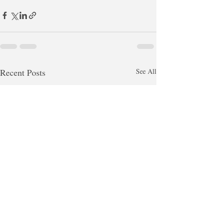
Recent Posts
See All