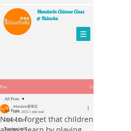
Mandarin Chinese Class
@ Hsinchu
Post
All Posts
iMandarin愛華語
All Posts
Jul 8, 2022
1 min read
Not to forget that children
Chinese Tips
always learn by playing
Teachers' talk