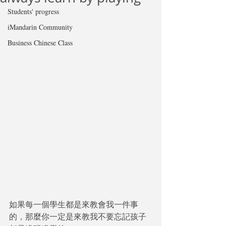
Students' progress
iMandarin Community
Business Chinese Class
如果每一個學生都是來教會我一件事
的，那麼你一定是來教我不要忘記孩子