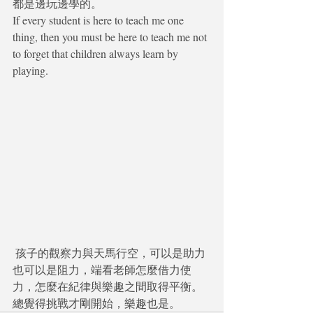
都是邊玩邊學的。
If every student is here to teach me one 
thing, then you must be here to teach me not 
to forget that children always learn by 
playing.
 孩子的觀察力與天馬行空，可以是助力
也可以是阻力，端看老師怎麼借力使
力，怎麼在紀律與樂趣之間取得平衡。 
總覺得挑戰才剛開始，樂趣也是。