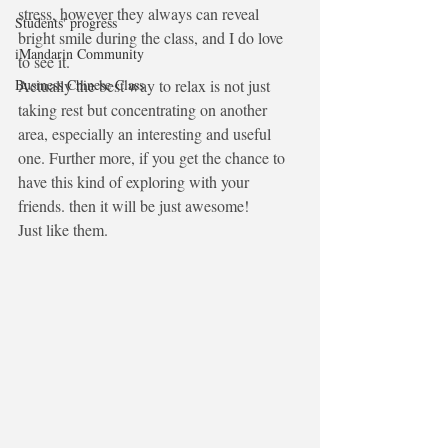
stress, however they always can reveal 
Students' progress
bright smile during the class, and I do love 
iMandarin Community
to see it.
Business Chinese Class
Actually the best way to relax is not just 
taking rest but concentrating on another 
area, especially an interesting and useful 
one. Further more, if you get the chance to   
have this kind of exploring with your 
friends. then it will be just awesome! 
Just like them.