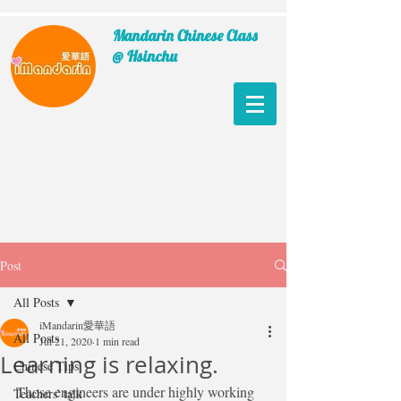
Mandarin Chinese Class
@ Hsinchu
Post
All Posts
iMandarin愛華語
All Posts
Jul 21, 2020
1 min read
Learning is relaxing.
Chinese Tips
Those engineers are under highly working 
Teachers' talk