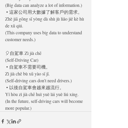
(Big data can analyze a lot of information.)
 • 這家公司用大數據了解客戶的需求。
Zhè jiā gōng sī yòng dà shù jù liǎo jiě kè hù 
de xū qiú.
(This company uses big data to understand 
customer needs.)
🎈自駕車 Zì jià chē
(Self-Driving Car)
 • 自駕車不需要司機。
Zì jià chē bù xū yào sī jī.
(Self-driving cars don’t need drivers.)
 • 以後自駕車會越來越流行。
Yǐ hòu zì jià chē huì yuè lái yuè liú xíng.
(In the future, self-driving cars will become 
more popular.)