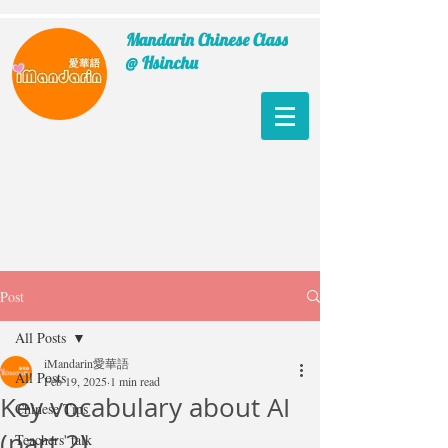
Mandarin Chinese Class
@ Hsinchu
Post
All Posts
iMandarin愛華語
All Posts
Feb 19, 2025
1 min read
Key vocabulary about AI
Chinese Tips
(part 2)
Teachers' talk