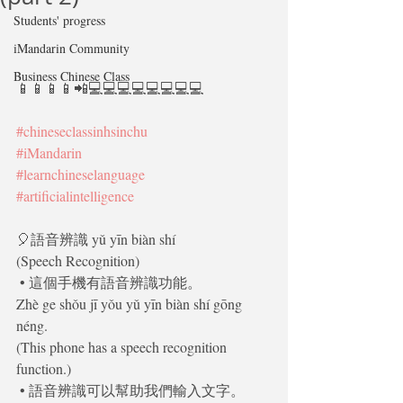
Students' progress
iMandarin Community
Business Chinese Class
📱📱📱📱📲💻💻💻💻💻💻💻💻
#chineseclassinhsinchu
#iMandarin
#learnchineselanguage
#artificialintelligence
🎈語音辨識 yǔ yīn biàn shí 
(Speech Recognition)
 • 這個手機有語音辨識功能。
Zhè ge shǒu jī yǒu yǔ yīn biàn shí gōng 
néng.
(This phone has a speech recognition 
function.)
 • 語音辨識可以幫助我們輸入文字。