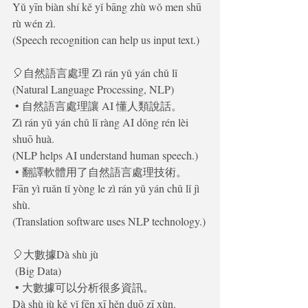
Yǔ yīn biàn shí kě yǐ bāng zhù wǒ men shū 
rù wén zì.
(Speech recognition can help us input text.)
🎈自然語言處理 Zì rán yǔ yán chǔ lǐ
(Natural Language Processing, NLP)
 • 自然語言處理讓 AI 懂人類說話。
Zì rán yǔ yán chǔ lǐ ràng AI dǒng rén lèi 
shuō huà.
(NLP helps AI understand human speech.)
 • 翻譯軟體用了自然語言處理技術。
Fān yì ruǎn tǐ yòng le zì rán yǔ yán chǔ lǐ jì 
shù.
(Translation software uses NLP technology.)
🎈大數據Dà shù jù
 (Big Data)
 • 大數據可以分析很多資訊。
Dà shù jù kě yǐ fēn xī hěn duō zī xùn.