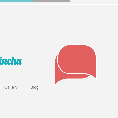
sinchu
Gallery
Blog