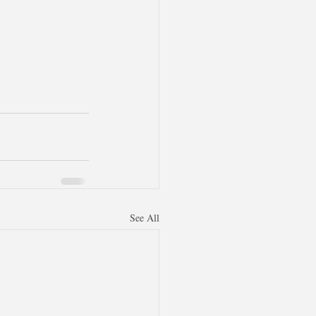
See All