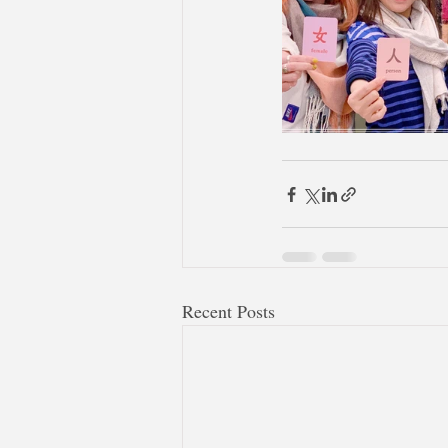
Recent Posts