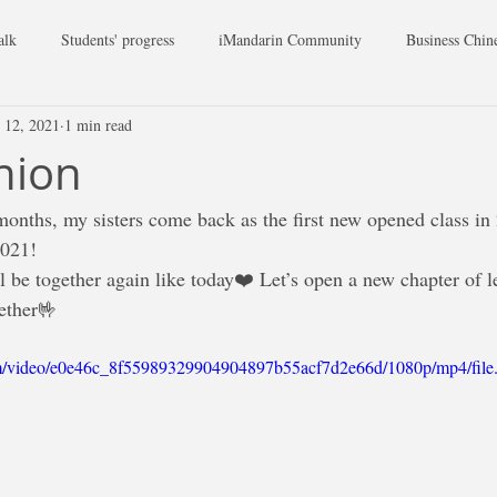
alk
Students' progress
iMandarin Community
Business Chin
 12, 2021
1 min read
union
onths, my sisters come back as the first new opened class in
2021!
l be together again like today❤️ Let’s open a new chapter of l
ether🤟
.com/video/e0e46c_8f55989329904904897b55acf7d2e66d/1080p/mp4/fil