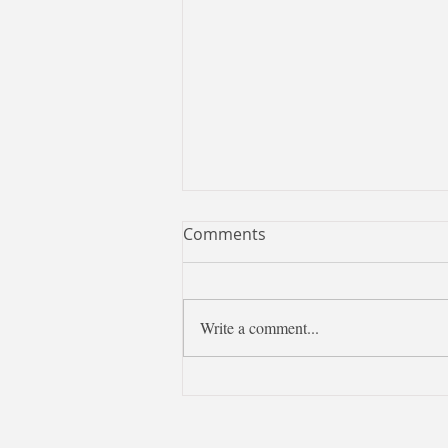
Comments
Write a comment...
Learning Chinese is more
than learning a language—it
is discovering Taiwan