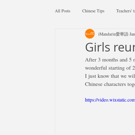
All Posts
Chinese Tips
Teachers' t
iMandarin愛華語
Jan
Girls re
After 3 months and 5 m
wonderful starting of 
I just know that we wil
Chinese characters tog
https://video.wixstatic