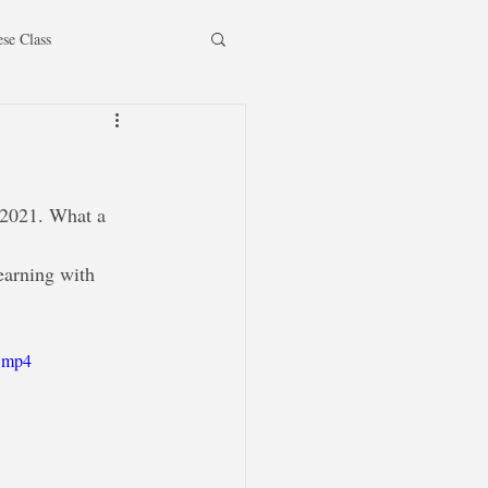
ese Class
 2021. What a 
earning with 
e.mp4