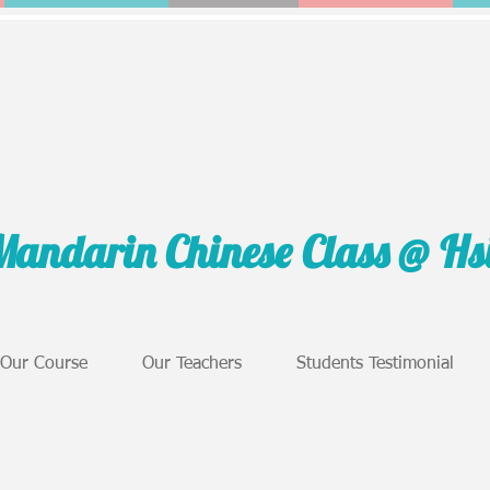
Mandarin Chinese Class @ H
Our Course
Our Teachers
Students Testimonial