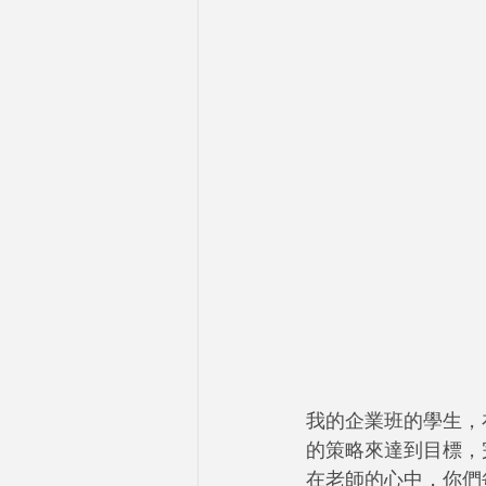
我的企業班的學生，
的策略來達到目標，
在老師的心中，你們