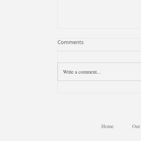
Comments
Write a comment...
Learning Chinese is more
than learning a language—it
is discovering Taiwan
through a new perspective.
Home
Our