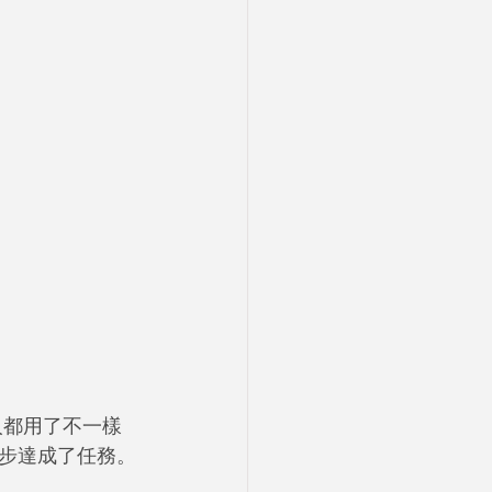
人都用了不一樣
步達成了任務。