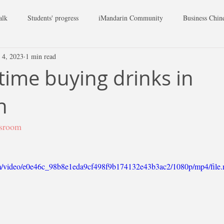
alk
Students' progress
iMandarin Community
Business Chin
 4, 2023
1 min read
 time buying drinks in
n
ssroom
.com/video/e0e46c_98b8e1eda9cf498f9b174132e43b3ac2/1080p/mp4/file