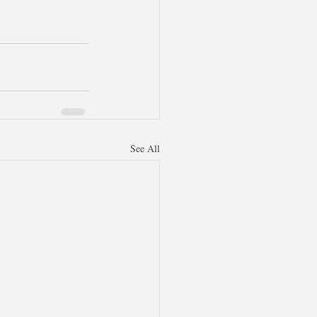
See All