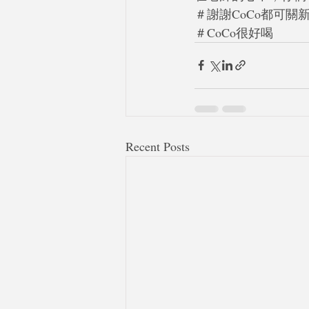
＃謝謝CoCo都可關
＃CoCo很好喝
Recent Posts