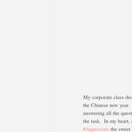
My corporate class dec
the Chinese new year.  
answering all the quest
the task.  In my heart,
#Appreciate
 the sweet