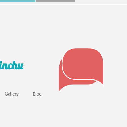
sinchu
Gallery
Blog