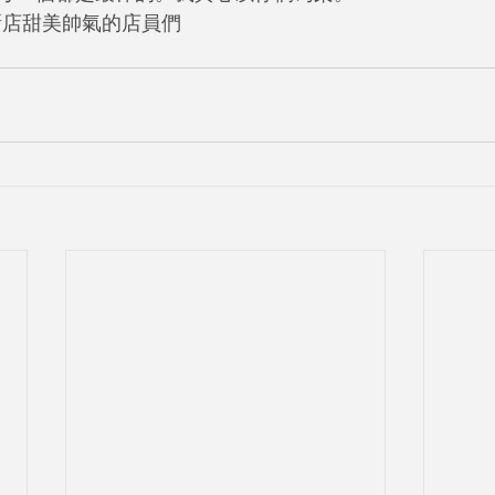
新店甜美帥氣的店員們