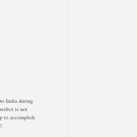
to India during 
erfect is not 
tep to accomplish 
d!