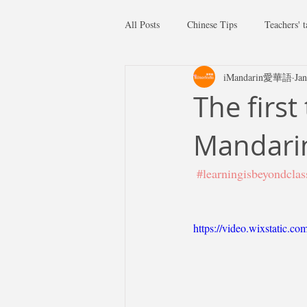
All Posts
Chinese Tips
Teachers' t
iMandarin愛華語
Jan
The first
Mandari
#learningisbeyondcla
https://video.wixstatic