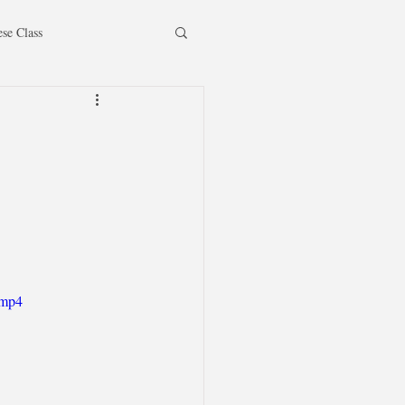
ese Class
.mp4