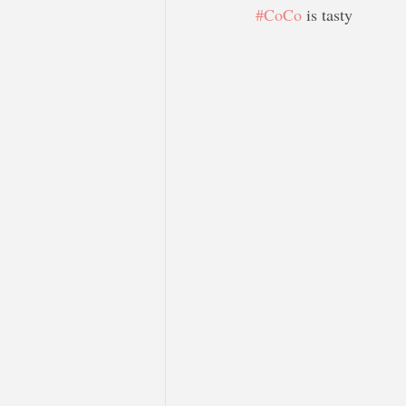
#CoCo
 is tasty