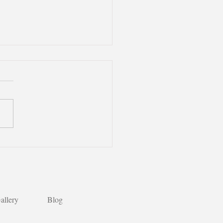
andarin Learning:
an Desserts are so
cious!】🌟
allery
Blog