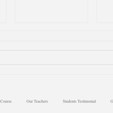
【Boosting Chinese
🌟【M
Learning with Songs｜Joyful
Indi
deli
Moments in Class】
 Course
Our Teachers
Students Testimonial
G