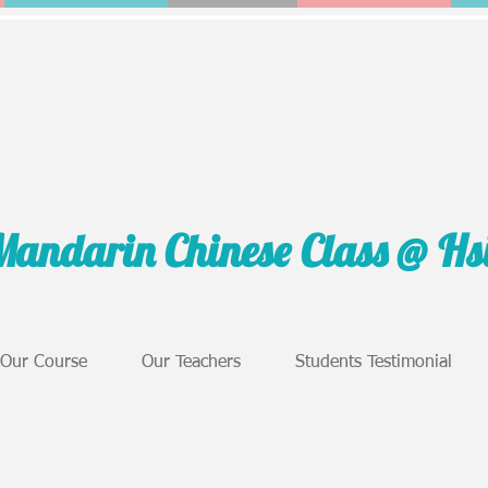
Mandarin Chinese Class @ H
Our Course
Our Teachers
Students Testimonial