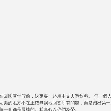
在回國度年假前，決定要一起用中文去買飲料。 每一個
完美的地方不在正確無誤地回答所有問題，而是踏出第一
每一個都是最棒的。我真心以你們為榮。