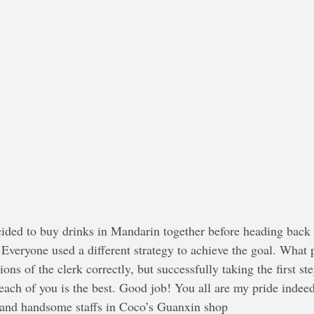
ided to buy drinks in Mandarin together before heading back 
Everyone used a different strategy to achieve the goal. What p
ions of the clerk correctly, but successfully taking the first s
 each of you is the best. Good job! You all are my pride indee
 and handsome staffs in Coco’s Guanxin shop