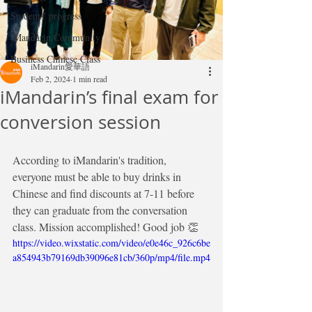
Students' progress
iMandarin Community
Business Chinese Class
iMandarin愛華語
Feb 2, 2024
1 min read
iMandarin’s final exam for
conversion session
According to iMandarin's tradition, 
everyone must be able to buy drinks in 
Chinese and find discounts at 7-11 before 
they can graduate from the conversation 
class. Mission accomplished! Good job 👏 
https://video.wixstatic.com/video/e0e46c_926c6be
a854943b79169db39096e81cb/360p/mp4/file.mp4