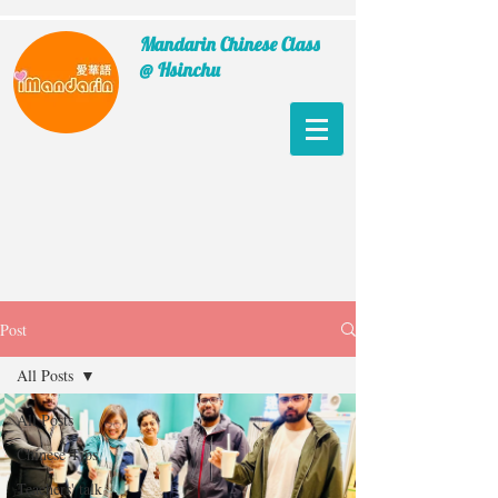
Mandarin Chinese Class
@ Hsinchu
Post
All Posts
All Posts
Chinese Tips
Teachers' talk