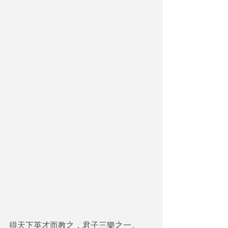
得天下英才而教之，君子三樂之一。