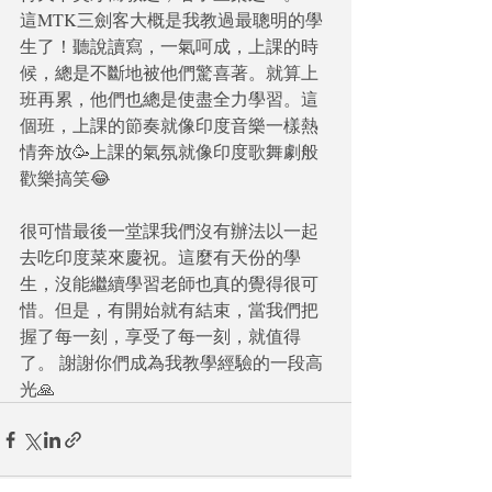
這MTK三劍客大概是我教過最聰明的學
生了！聽說讀寫，一氣呵成，上課的時
候，總是不斷地被他們驚喜著。就算上
班再累，他們也總是使盡全力學習。這
個班，上課的節奏就像印度音樂一樣熱
情奔放🥳上課的氣氛就像印度歌舞劇般
歡樂搞笑😂
很可惜最後一堂課我們沒有辦法以一起
去吃印度菜來慶祝。這麼有天份的學
生，沒能繼續學習老師也真的覺得很可
惜。但是，有開始就有結束，當我們把
握了每一刻，享受了每一刻，就值得
了。 謝謝你們成為我教學經驗的一段高
光🙏