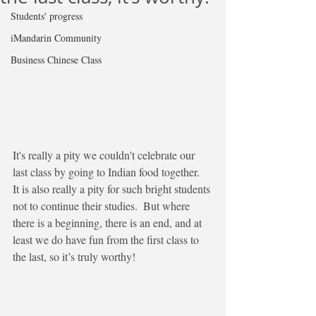
Students' progress
iMandarin Community
Business Chinese Class
It's really a pity we couldn't celebrate our 
last class by going to Indian food together.  
It is also really a pity for such bright students 
not to continue their studies.  But where 
there is a beginning, there is an end, and at 
least we do have fun from the first class to 
the last, so it’s truly worthy!