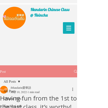
Mandarin Chinese Class
@ Hsinchu
Post
All Posts
iMandarin愛華語
All Posts
May 10, 2022
1 min read
Having fun from the 1st to
Chinese Tips
the last class, it’s worthy!
Teachers' talk