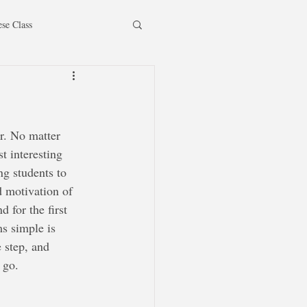
ese Class
r. No matter 
t interesting 
ng students to 
 motivation of 
 for the first 
s simple is 
 step, and 
 go.