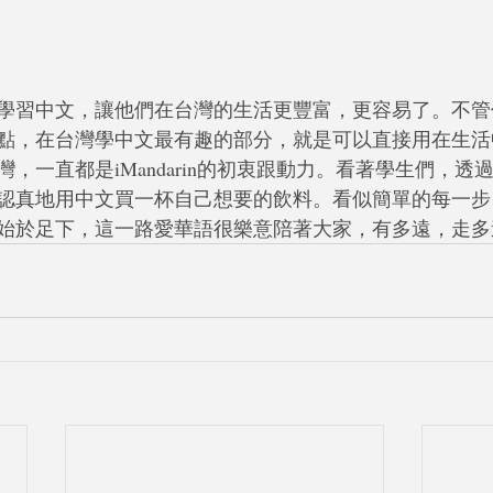
學習中文，讓他們在台灣的生活更豐富，更容易了。不管
點，在台灣學中文最有趣的部分，就是可以直接用在生活
，一直都是iMandarin的初衷跟動力。看著學生們，透
認真地用中文買一杯自己想要的飲料。看似簡單的每一步
始於足下，這一路愛華語很樂意陪著大家，有多遠，走多