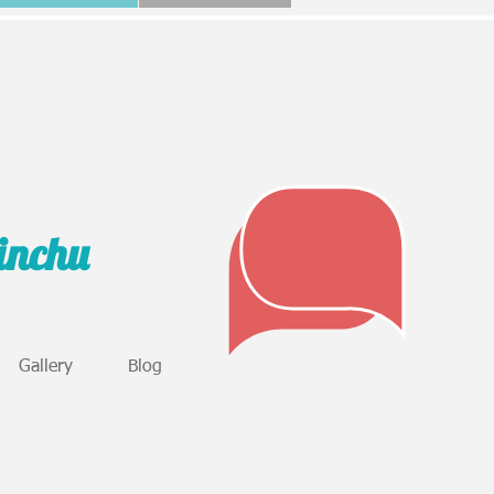
sinchu
Gallery
Blog