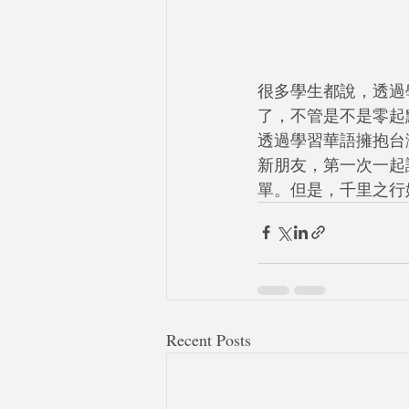
很多學生都說，透過
了，不管是不是零起
透過學習華語擁抱台灣
新朋友，第一次一起
單。但是，千里之行
Recent Posts