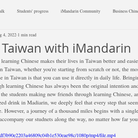
alk
Students' progress
iMandarin Community
Business Chin
g 4, 2022
1 min read
Taiwan with iMandarin
 learning Chinese makes their lives in Taiwan better and easie
n Taiwan, whether you're starting from scratch or not, the mos
e in Taiwan is that you can use it directly in daily life. Bringi
 learning Chinese has always been the original intention and
the students making new friends through learning Chinese, and
ed drink in Madiarin, we deeply feel that every step that seem
e. However, a journey of a thousand miles begins with a single
accompany our studnets along the way, no matter how far you
6c_df3b90e2203a46809c04b1e530eae98c/1080p/mp4/file.mp4