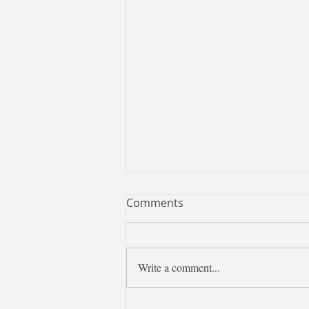
Comments
Write a comment...