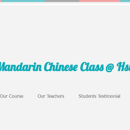
Mandarin Chinese Class @ H
Our Course
Our Teachers
Students Testimonial