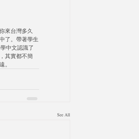
你來台灣多久
中了。帶著學生
過學中文認識了
，其實都不簡
遠。
See All