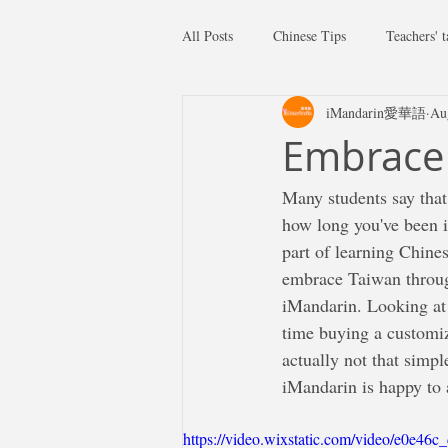
All Posts
Chinese Tips
Teachers' t
iMandarin愛華語
Au
Embrace 
Many students say that
how long you've been i
part of learning Chines
embrace Taiwan through
iMandarin. Looking at 
time buying a customiz
actually not that simpl
iMandarin is happy to 
https://video.wixstatic.com/video/e0e4