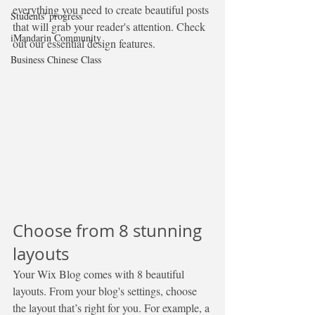
everything you need to create beautiful posts 
Students' progress
that will grab your reader's attention. Check 
iMandarin Community
out our essential design features. 
Business Chinese Class
Choose from 8 stunning 
layouts
Your Wix Blog comes with 8 beautiful 
layouts. From your blog's settings, choose 
the layout that’s right for you. For example, a 