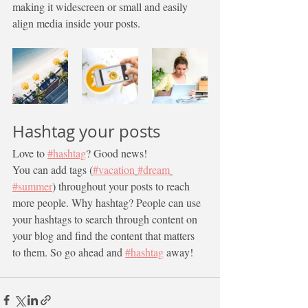
making it widescreen or small and easily 
align media inside your posts.  
Hashtag your posts
Love to 
#hashtag
? Good news!
You can add tags (
#vacation
#dream
#summer
) throughout your posts to reach 
more people. Why hashtag? People can use 
your hashtags to search through content on 
your blog and find the content that matters 
to them. So go ahead and 
#hashtag
 away!