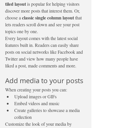
tiled layout 
is popular for helping visitors 
discover more posts that interest them. Or, 
classic single column layout 
choose a 
that 
lets readers scroll down and see your post 
topics one by one.
Every layout comes with the latest social 
features built in. Readers can easily share 
posts on social networks like Facebook and 
Twitter and view how many people have 
liked a post, made comments and more.
Add media to your posts
When creating your posts you can: 
Upload images or GIFs
Embed videos and music 
Create galleries to showcase a media 
collection
Customize the look of your media by 