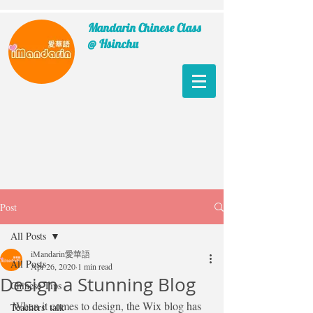
Mandarin Chinese Class
@ Hsinchu
Post
All Posts
iMandarin愛華語
All Posts
Apr 26, 2020
1 min read
Design a Stunning Blog
Chinese Tips
When it comes to design, the Wix blog has 
Teachers' talk