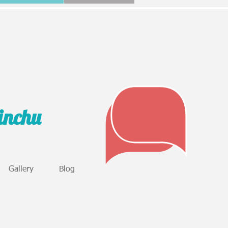
sinchu
Gallery
Blog