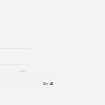
See All