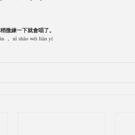
你稍微練一下就會唱了。
ān ， nǐ shāo wēi liàn yí 