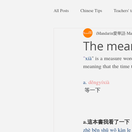
All Posts
Chinese Tips
Teachers' t
iMandarin愛華語
Ma
The mean
"
xià
" is a measure wor
meaning that the time t
a. 
děngyíxià
等一下
a.這本書我看了一
zhè běn shū wǒ kàn le 