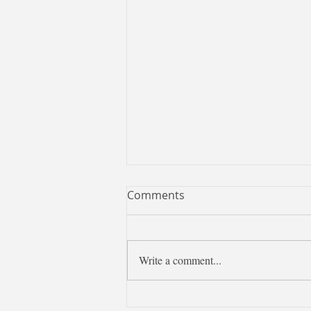
Comments
Write a comment...
✨【Chinese Tips：七夕節