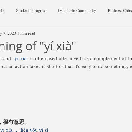
alk
Students' progress
iMandarin Community
Business Chin
y 7, 2020
1 min read
ing of "yí xià"
d and "
yí xià
" is often used after a verb as a complement of f
hat an action takes is short or that it's easy to do something, e
下，很有意思。
yí xià ， hěn yǒu yì si 