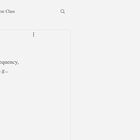
ese Class
requency, 
.g.,