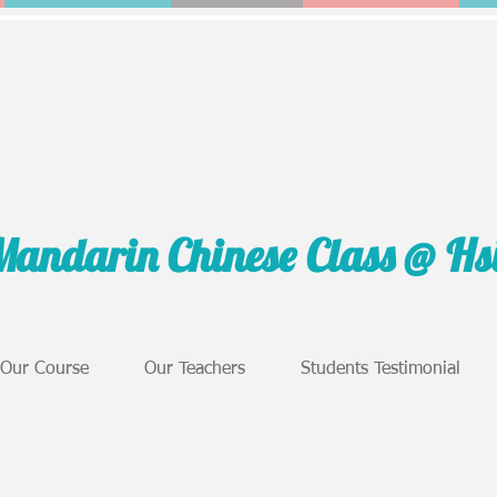
Mandarin Chinese Class @ H
Our Course
Our Teachers
Students Testimonial