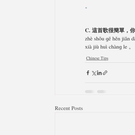
。
C. 這首歌很簡單，
zhè shǒu ɡē hěn jiǎn d
xià jiù huì chànɡ le 。
Chinese Tips
Recent Posts