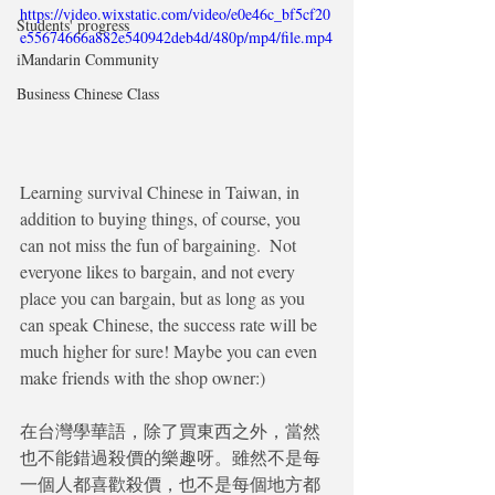
https://video.wixstatic.com/video/e0e46c_bf5cf20
Students' progress
e55674666a882e540942deb4d/480p/mp4/file.mp4
iMandarin Community
Business Chinese Class
Learning survival Chinese in Taiwan, in 
addition to buying things, of course, you  
can not miss the fun of bargaining.  Not 
everyone likes to bargain, and not every 
place you can bargain, but as long as you 
can speak Chinese, the success rate will be 
much higher for sure! Maybe you can even 
make friends with the shop owner:)
在台灣學華語，除了買東西之外，當然
也不能錯過殺價的樂趣呀。雖然不是每
一個人都喜歡殺價，也不是每個地方都