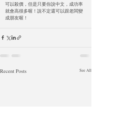
可以殺價，但是只要你說中文，成功率
就會高很多喔！說不定還可以跟老闆變
成朋友喔！
Recent Posts
See All