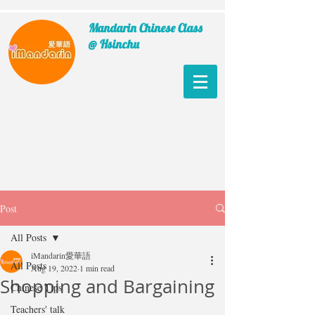
Mandarin Chinese Class
@ Hsinchu
Post
All Posts
iMandarin愛華語
All Posts
Aug 19, 2022
1 min read
Shopping and Bargaining
Chinese Tips
Teachers' talk