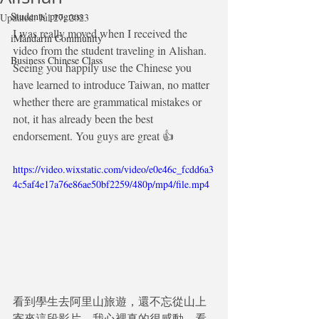
Students' progress
Updated:
Jul 27, 2023
I was really moved when I received the 
iMandarin Community
video from the student traveling in Alishan. 
Business Chinese Class
Seeing you happily use the Chinese you 
have learned to introduce Taiwan, no matter 
whether there are grammatical mistakes or 
not, it has already been the best 
endorsement. You guys are great 👍
https://video.wixstatic.com/video/e0e46c_fcdd6a3
4c5af4e17a76e86ae50bf2259/480p/mp4/file.mp4
看到學生去阿里山旅遊，還不忘從山上
寄來這段影片，我心裡真的很感動。看