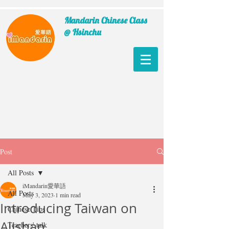
Mandarin Chinese Class
@ Hsinchu
Post
All Posts
iMandarin愛華語
All Posts
May 3, 2023
1 min read
Introducing Taiwan on
Chinese Tips
Alishan
Teachers' talk