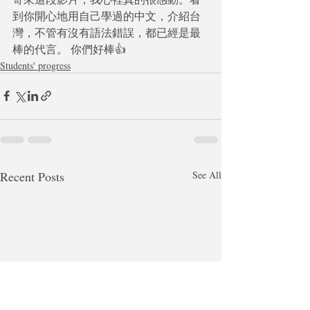
到你開心地用自己學過的中文，介紹台
灣，不管有沒有語法錯誤，都已經是最
棒的代言。 你們好棒👍
Students' progress
Recent Posts
See All