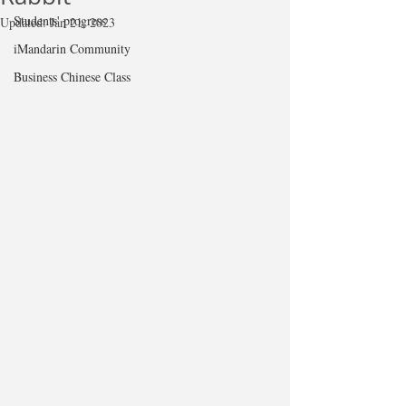
Students' progress
Updated:
Jan 21, 2023
iMandarin Community
Business Chinese Class