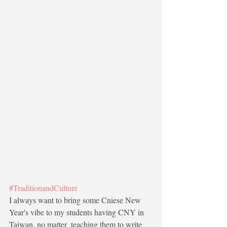
#TraditionandCulture
I always want to bring some Cniese New 
Year's vibe to my students having CNY in 
Taiwan, no matter  teaching them to write 