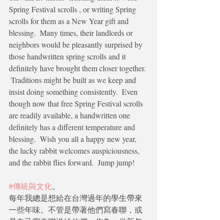
Spring Festival scrolls , or writing Spring 
scrolls for them as a New Year gift and 
blessing.  Many times, their landlords or 
neighbors would be pleasantly surprised by 
those handwritten spring scrolls and it 
definitely have brought them closer together. 
 Traditions might be built as we keep and 
insist doing something consistently.  Even 
though now that free Spring Festival scrolls 
are readily available, a handwritten one 
definitely has a different temperature and 
blessing.  Wish you all a happy new year, 
the lucky rabbit welcomes auspiciousness, 
and the rabbit flies forward.  Jump jump!
#傳統與文化
。
每年我總是想給在台灣過年的學生帶來
一些年味。不管是帶著他們寫春聯，或