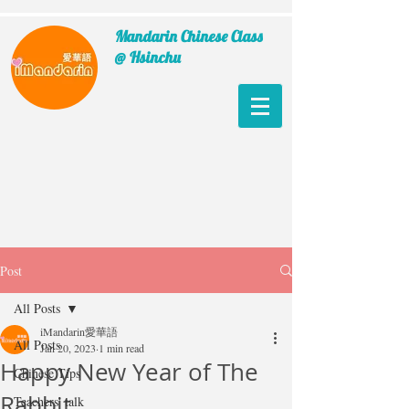
Mandarin Chinese Class
@ Hsinchu
Post
All Posts
iMandarin愛華語
All Posts
Jan 20, 2023
1 min read
Happy New Year of The
Chinese Tips
Rabbit
Teachers' talk