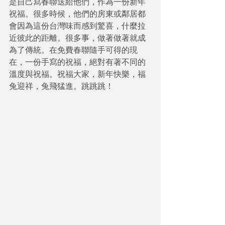
是自己寫春聯送給他們，作為一份新年
祝福。很多時候，他們的房東或鄰居都
會因為這份台灣味而感到驚喜，什麼拉
近彼此的距離。很多事，做著做著就成
為了傳統。在免費春聯隨手可得的現
在，一份手寫的祝福，絕對有著不同的
溫度與祝福。祝福大家，新年快樂，福
兔迎祥，兔飛猛進。跳跳跳！