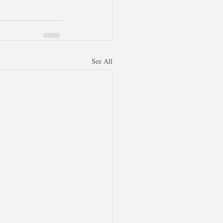
See All