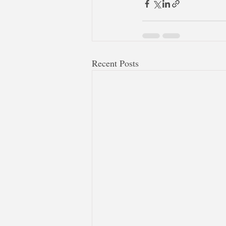
Recent Posts