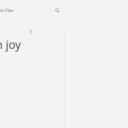
ese Class
 joy