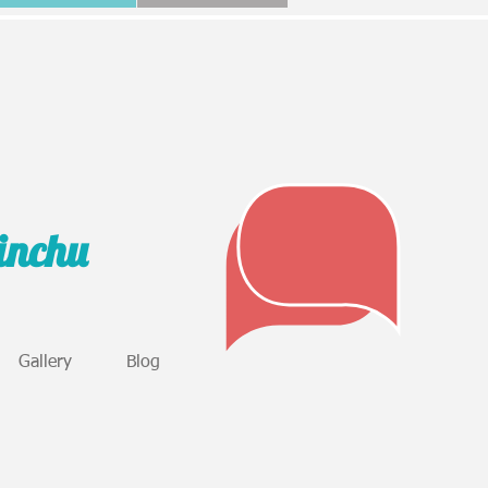
sinchu
Gallery
Blog