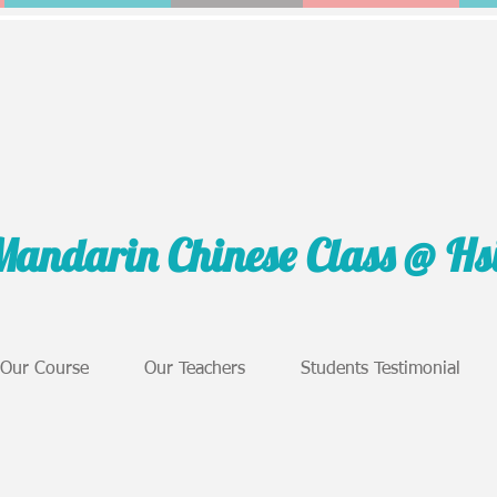
Mandarin Chinese Class @ H
Our Course
Our Teachers
Students Testimonial