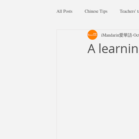
All Posts
Chinese Tips
Teachers' t
iMandarin愛華語
Oc
A learni