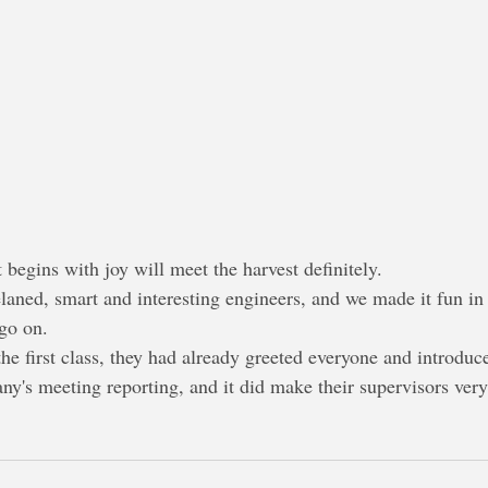
 begins with joy will meet the harvest definitely.
 telaned, smart and interesting engineers, and we made it fun 
 go on.
 the first class, they had already greeted everyone and introduc
y's meeting reporting, and it did make their supervisors ver