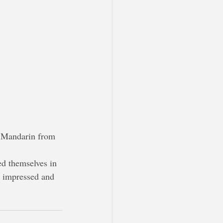
in Mandarin from 
ed themselves in 
y impressed and 