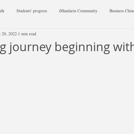
alk
Students' progress
iMandarin Community
Business Chin
t 20, 2022
1 min read
ng journey beginning with