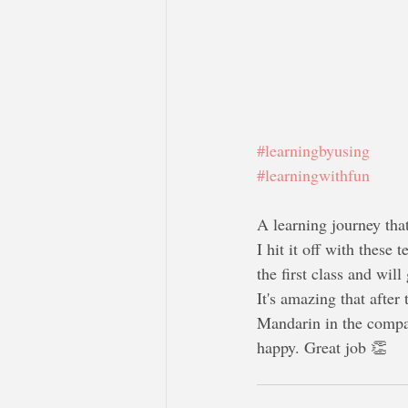
#learningbyusing
#learningwithfun
A learning journey that
I hit it off with these
the first class and will
It's amazing that after
Mandarin in the compan
happy. Great job 👏 