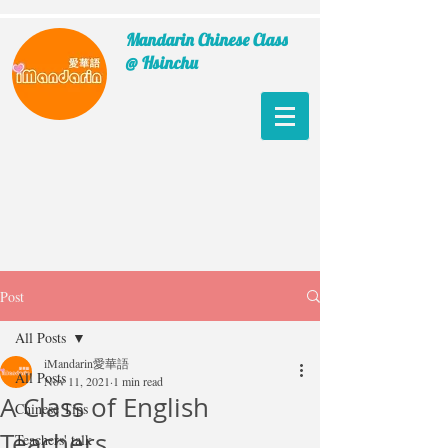
Mandarin Chinese Class
@ Hsinchu
Post
All Posts
iMandarin愛華語
All Posts
Nov 11, 2021
1 min read
A Class of English
Chinese Tips
Teachers
Teachers' talk