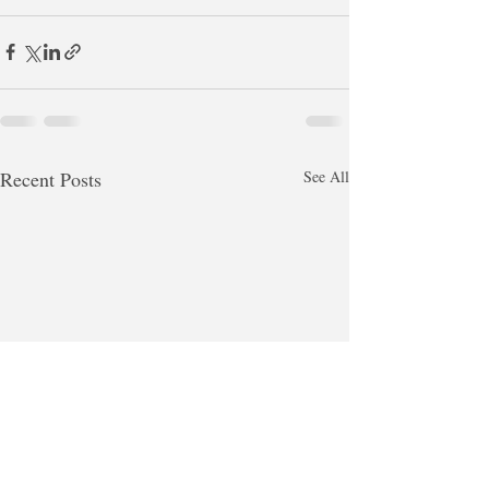
Recent Posts
See All