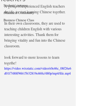
Students' progress
A group of experienced English teachers 
decide  to start learning Chinese together.
iMandarin Community
Business Chinese Class
In their own classrooms, they are used to 
teaching children English with various 
interesting activities. Thank them for 
bringing vitality and fun into the Chinese 
classroom.
look forward to more lessons to learn 
togethe!
https://video.wixstatic.com/video/e0e46c_08f26e6
d01f7488f96b15b32819e460c/480p/mp4/file.mp4