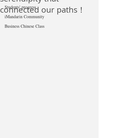
Students' progress
connected our paths！
iMandarin Community
Business Chinese Class