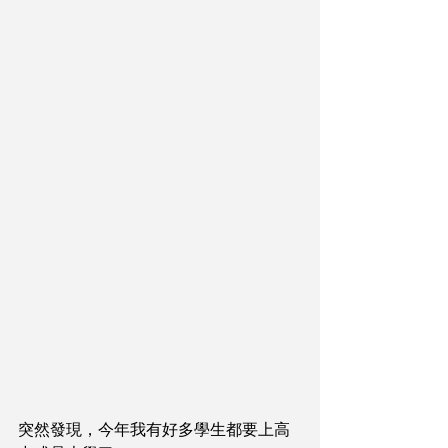
突然發現，今年我有好多學生都要上高