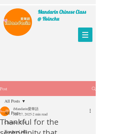
Mandarin Chinese Class
@ Hsinchu
Post
All Posts
iMandarin愛華語
All Posts
Jun 27, 2025
2 min read
Thankful for the
Chinese Tips
serendipity that
Teachers' talk