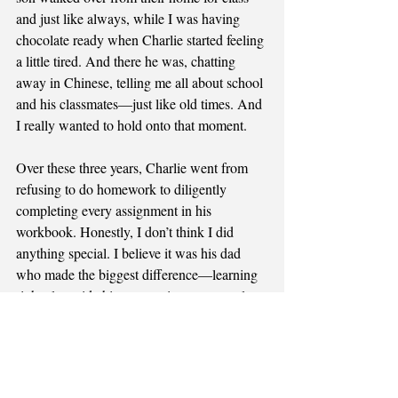
and just like always, while I was having 
chocolate ready when Charlie started feeling 
a little tired. And there he was, chatting 
away in Chinese, telling me all about school 
and his classmates—just like old times. And 
I really wanted to hold onto that moment.
Over these three years, Charlie went from 
refusing to do homework to diligently 
completing every assignment in his 
workbook. Honestly, I don’t think I did 
anything special. I believe it was his dad 
who made the biggest difference—learning 
right alongside his son, setting an example. 
All I did was listen closely as Charlie 
worked hard to express himself in Chinese, 
laugh at his funny stories, and genuinely 
enjoy every bit of it. The one thing that did 