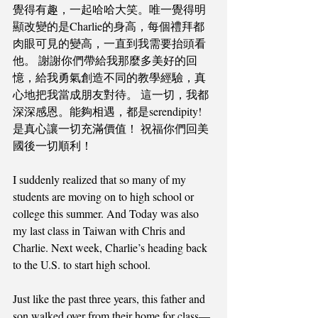
覺得有趣，一起哈哈大笑。唯一覺得明
顯改變的是Charlie的身高，每個禮拜都
肉眼可見的變高，一直到我需要抬頭看
他。 謝謝你們帶給我那麼多美好的回
憶，給我勇氣創造不同的教學經驗，真
心地把我當成朋友對待。 這一切，我都
深深感恩。能夠相遇，都是serendipity! 
是真心讓一切充滿價值！ 祝福你們回美
國後一切順利！
I suddenly realized that so many of my 
students are moving on to high school or 
college this summer. And Today was also 
my last class in Taiwan with Chris and 
Charlie. Next week, Charlie’s heading back 
to the U.S. to start high school. 
Just like the past three years, this father and 
son walked over from their home for class—