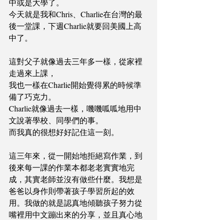
中或是大學了。 
今天就是我和Chris、Charlie在台灣的最
後一堂課，下週Charlie就要回美國上高
中了。
這對父子就像過去三年多一樣，從家裡
走過來上課，
我也一樣在Charlie開始覺得累的時候準
備了巧克力。
Charlie就像過去一樣，嘰嘰呱呱地用中
文說著學校、同學們的事。
而我真的很想好好記住這一刻。 
這三年來，從一開始地拒絕寫作業，到
後來每一課的作業本都老老實實地完
成，其實老師並沒有做些什麼。我想是
爸爸以身作則帶著孩子學習所起的效
用。我做的就是認真地傾聽孩子努力從
嘴裡用中文蹦出來的分享，並且真心地