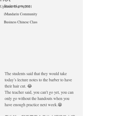
Students' progress
Updated:
Dec 9, 2021
iMandarin Community
Business Chinese Class
The students said that they would take 
today’s lecture notes to the barber to have 
their hair cut. 😂
The teacher said, you can’t go yet, you can 
only go without the handouts when you 
have enough practice next week.😁