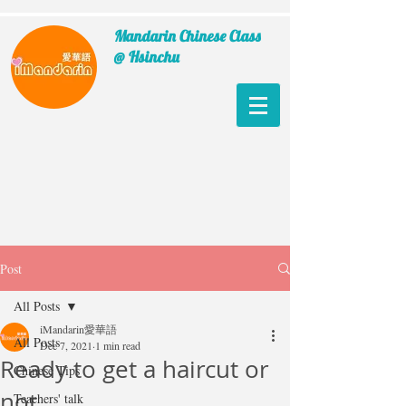
Mandarin Chinese Class
@ Hsinchu
Post
All Posts
iMandarin愛華語
All Posts
Dec 7, 2021
1 min read
Ready to get a haircut or
Chinese Tips
not
Teachers' talk