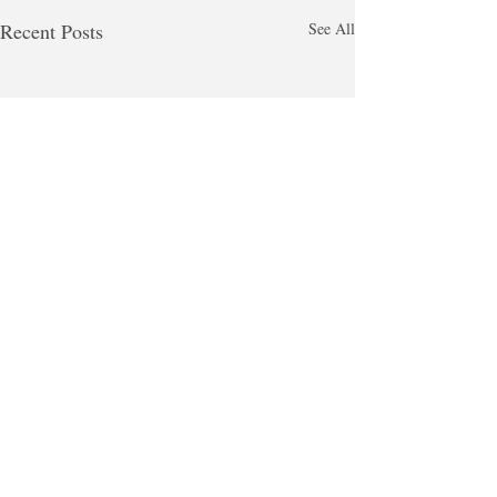
Recent Posts
See All
Comments