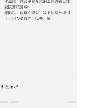
學生說：我要帶著今天的上課講義去理
髮院剪頭髮😂 
老師說：你還不能去，等下個禮拜練到
了不用帶講義才可以去。😁