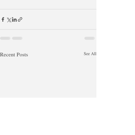
Recent Posts
See All