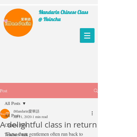
Mandarin Chinese Class
@ Hsinchu
Post
All Posts
iMandarin愛華語
All Posts
Jul 11, 2020
1 min read
A delightful class in return
Chinese Tips
These three gentlemen often run back to 
Teachers' talk