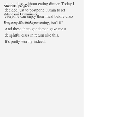
attend class without eating dinner. Today I 
Students' progress
decided just to postpone 30min to let 
iMandarin Community
everyone can enjoy their meal before class, 
Business Chinese Class
anyway it’s Friday evening, isn’t it?
And these three gentlemen gave me a 
delightful class in return like this.
It’s pretty worthy indeed.